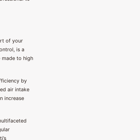
rt of your
trol, is a
e made to high
fficiency by
d air intake
an increase
multifaceted
ular
i’s