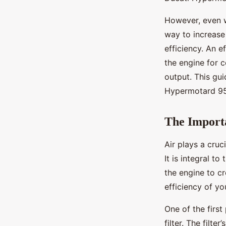
Manon
•
28 octobre 2024
•
6 min de lecture
However, even w
way to increase
efficiency. An 
the engine for 
output. This gui
Hypermotard 950,
The Importa
Air plays a cru
It is integral t
the engine to cr
efficiency of yo
One of the first
filter. The filte