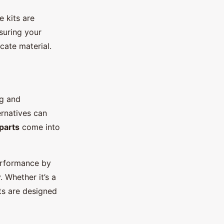
e kits are
nsuring your
cate material.
ng and
rnatives can
parts
come into
erformance by
 Whether it’s a
ts are designed