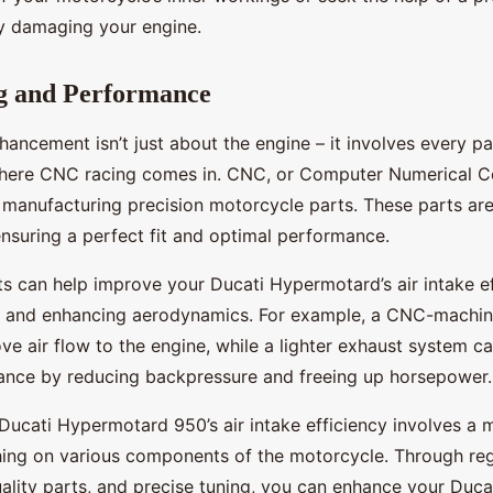
ly damaging your engine.
 and Performance
ancement isn’t just about the engine – it involves every pa
where CNC racing comes in. CNC, or Computer Numerical Con
 manufacturing precision motorcycle parts. These parts ar
ensuring a perfect fit and optimal performance.
s can help improve your Ducati Hypermotard’s air intake e
 and enhancing aerodynamics. For example, a CNC-machine
e air flow to the engine, while a lighter exhaust system c
ance by reducing backpressure and freeing up horsepower.
Ducati Hypermotard 950’s air intake efficiency involves a 
ing on various components of the motorcycle. Through reg
ality parts, and precise tuning, you can enhance your Ducat