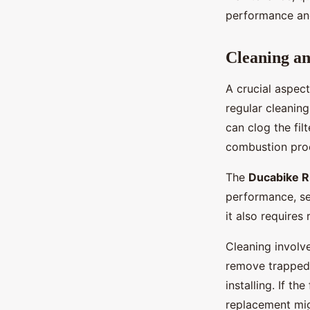
performance and
Cleaning an
A crucial aspect
regular cleaning
can clog the filt
combustion proc
The
Ducabike 
performance, set
it also requires
Cleaning involve
remove trapped d
installing. If th
replacement mig