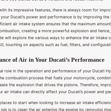
ith its impressive features, there is always room for impr
 your Ducati’s power and performance is by improving the a
efficient air intake system ensures that the maximum amount
combustion, creating a more powerful explosion and hence,
de will explore the various ways to enhance the air intake 
 touching on aspects such as fuel, filters, and configurat
nce of Air in Your Ducati’s Performance
cial role in the operation and performance of your Ducati 
o the combustion process that fuels your motorcycle, combini
eate the explosion that drives the pistons. Therefore, impr
ur air intake can directly affect your Ducati’s power and p
 places to start when looking to increase air intake efficienc
r’s job is to clean the air entering the engine by removing im