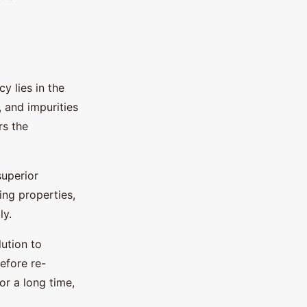
y lies in the
, and impurities
rs the
superior
ing properties,
ly.
lution to
efore re-
for a long time,