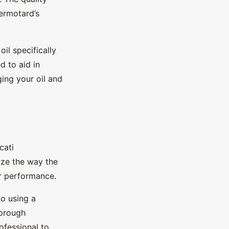
ermotard’s
il specifically
 to aid in
ging your oil and
cati
ize the way the
er performance.
to using a
horough
ofessional to