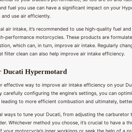
 and fuel you use can have a significant impact on your Hyp
n and use air efficiently.
l air intake, it’s recommended to use high-quality fuel and o
gh-performance motorcycles. These products are formulated
tion, which can, in turn, improve air intake. Regularly chan
l filter clean can also help improve air intake efficiency.
r Ducati Hypermotard
r effective way to improve air intake efficiency on your Du
 carefully configuring the engine’s settings, you can optim
, leading to more efficient combustion and ultimately, bett
l ways to tune your Ducati, from adjusting the carburetor 
. Whichever method you choose, it’s crucial to have a t
f your motorcycle’s inner workings or seek the help of a pr