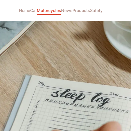
Home
Car
Motorcycles
News
Products
Safety