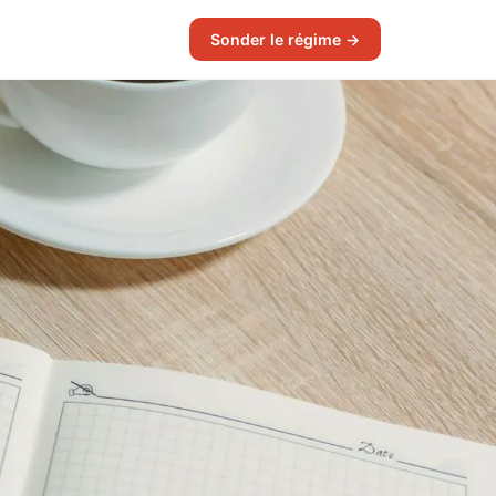
Sonder le régime →