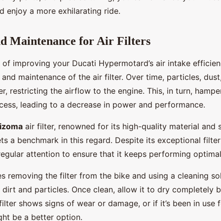
 enjoy a more exhilarating ride.
d Maintenance for Air Filters
 of improving your Ducati Hypermotard’s air intake efficienc
 and maintenance of the air filter. Over time, particles, dust
er, restricting the airflow to the engine. This, in turn, hampe
ess, leading to a decrease in power and performance.
Rizoma
air filter, renowned for its high-quality material and 
s a benchmark in this regard. Despite its exceptional filter
 regular attention to ensure that it keeps performing optimal
s removing the filter from the bike and using a cleaning so
irt and particles. Once clean, allow it to dry completely b
e filter shows signs of wear or damage, or if it’s been in use 
ht be a better option.