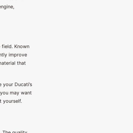
engine,
e field. Known
antly improve
aterial that
e your Ducati’s
gh you may want
t yourself.
. The quality