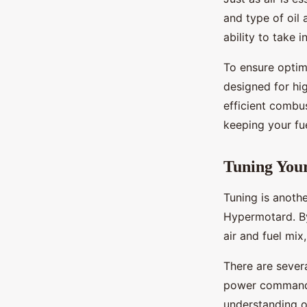
and type of oil
ability to take i
To ensure optima
designed for hi
efficient combus
keeping your fue
Tuning You
Tuning is anothe
Hypermotard. By
air and fuel mix
There are severa
power commander
understanding o