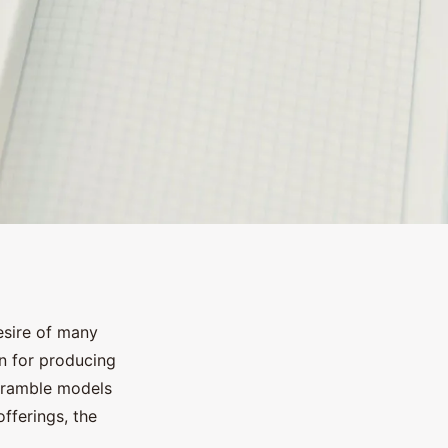
esire of many
n for producing
cramble models
fferings, the