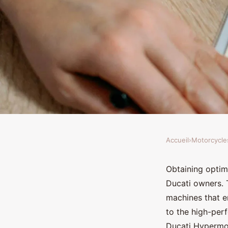
Accueil
›
Motorcycle
MOTORCYCLES
How can I improve th
Obtaining optim
Ducati owners. 
efficiency on a Duca
machines that
to the high-per
Ducati Hypermot