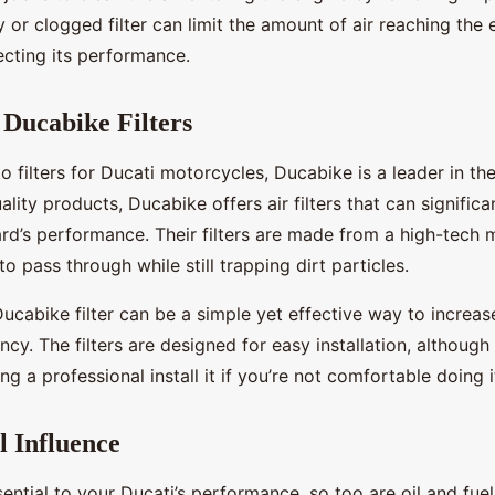
ty or clogged filter can limit the amount of air reaching the 
fecting its performance.
 Ducabike Filters
 filters for Ducati motorcycles, Ducabike is a leader in th
uality products, Ducabike offers air filters that can signific
d’s performance. Their filters are made from a high-tech m
to pass through while still trapping dirt particles.
ucabike filter can be a simple yet effective way to increas
iency. The filters are designed for easy installation, althou
ng a professional install it if you’re not comfortable doing i
l Influence
ssential to your Ducati’s performance, so too are oil and fuel