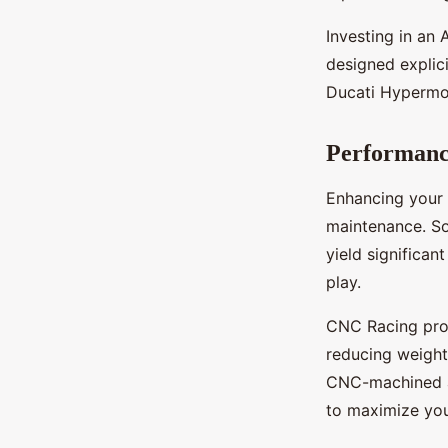
Investing in an 
designed explici
Ducati Hypermota
Performan
Enhancing your
maintenance. So
yield significa
play.
CNC Racing prod
reducing weight
CNC-machined ai
to maximize your