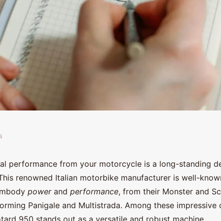
s
e air intake
al performance from your motorcycle is a long-standing d
This renowned Italian motorbike manufacturer is well-know
ti Hypermotard 950?
 embody
power
and
performance
, from their Monster and S
forming Panigale and Multistrada. Among these impressive o
ard 950 stands out as a versatile and robust machine.