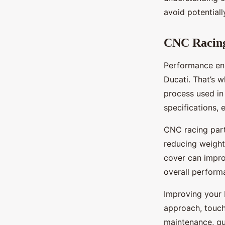
avoid potential
CNC Racing
Performance enh
Ducati. That’s 
process used in
specifications, 
CNC racing part
reducing weight
cover can improv
overall perform
Improving your 
approach, touch
maintenance, qu