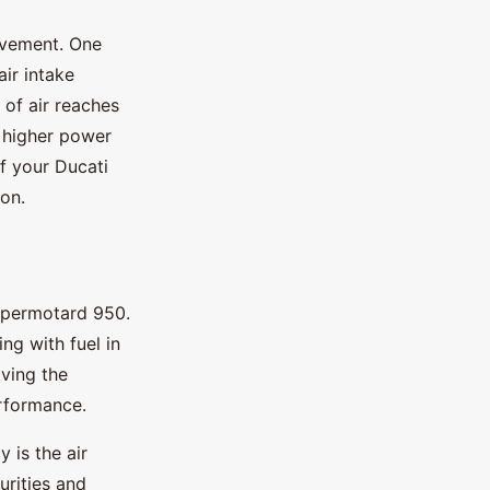
ovement. One
ir intake
 of air reaches
 higher power
of your Ducati
ion.
Hypermotard 950.
ng with fuel in
oving the
erformance.
y is the air
purities and