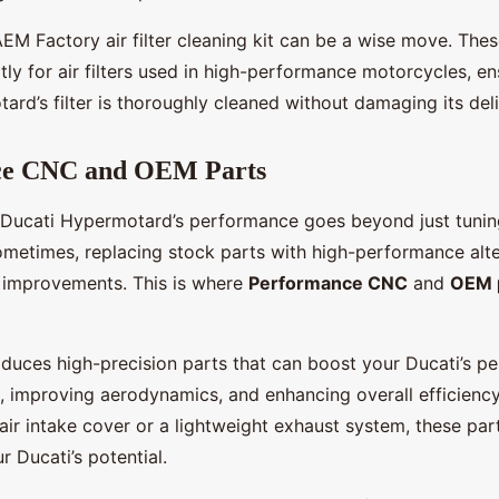
AEM Factory air filter cleaning kit can be a wise move. Thes
tly for air filters used in high-performance motorcycles, e
rd’s filter is thoroughly cleaned without damaging its deli
ce CNC and OEM Parts
 Ducati Hypermotard’s performance goes beyond just tuni
metimes, replacing stock parts with high-performance alte
nt improvements. This is where
Performance CNC
and
OEM 
uces high-precision parts that can boost your Ducati’s p
, improving aerodynamics, and enhancing overall efficiency.
r intake cover or a lightweight exhaust system, these par
 Ducati’s potential.