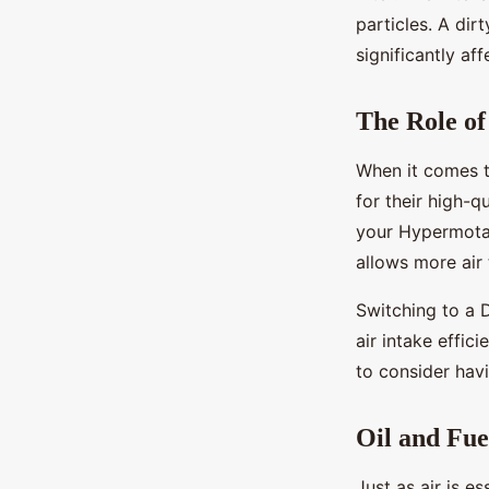
particles. A dir
significantly af
The Role of
When it comes to
for their high-q
your Hypermotar
allows more air 
Switching to a D
air intake effic
to consider havi
Oil and Fue
Just as air is e